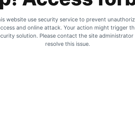
is website use security service to prevent unauthori
ccess and online attack. Your action might trigger t
curity solution. Please contact the site administrator
resolve this issue.