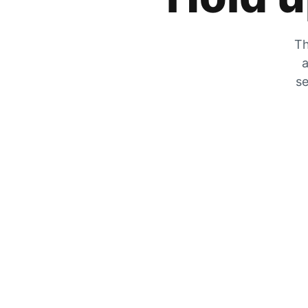
Th
a
se