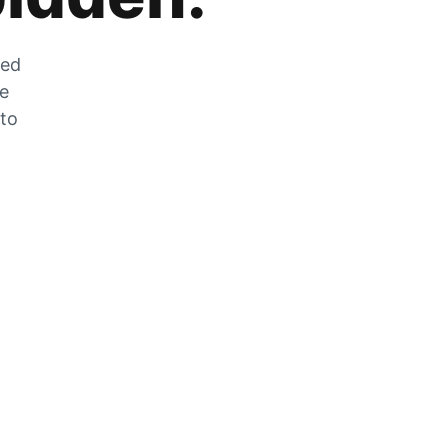
zed
he
 to