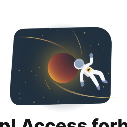
p! Access for