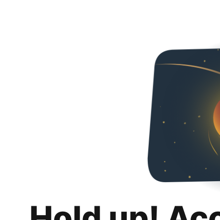
Hold up! Ac