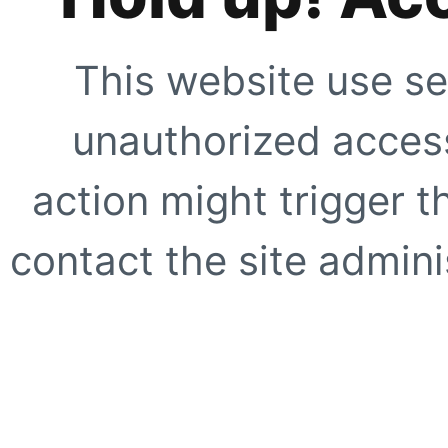
This website use se
unauthorized access
action might trigger t
contact the site adminis