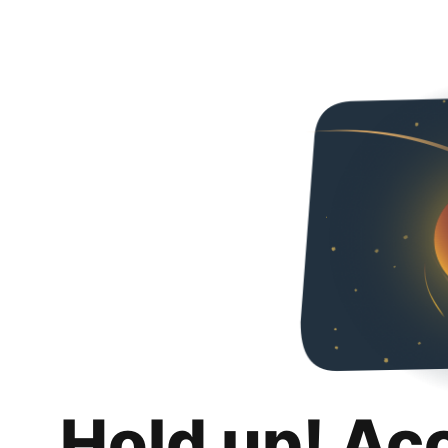
Hold up! Ac