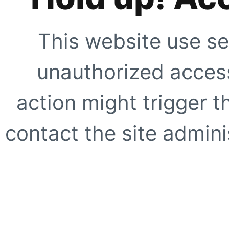
This website use se
unauthorized access
action might trigger t
contact the site adminis