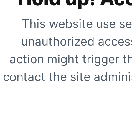
This website use se
unauthorized access
action might trigger t
contact the site adminis