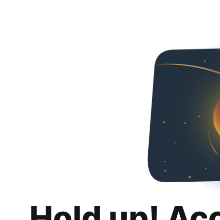
Hold up! Ac