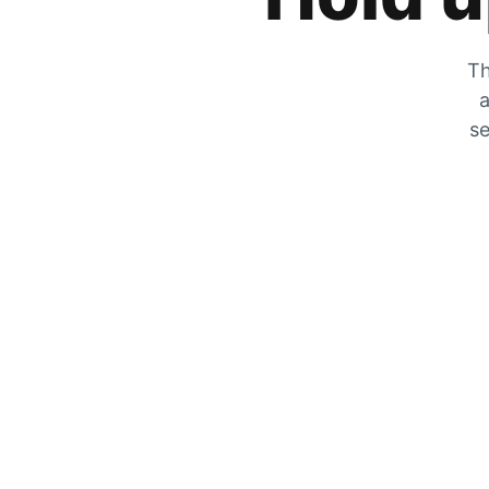
Th
a
se