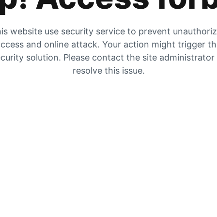
is website use security service to prevent unauthori
ccess and online attack. Your action might trigger t
curity solution. Please contact the site administrator
resolve this issue.