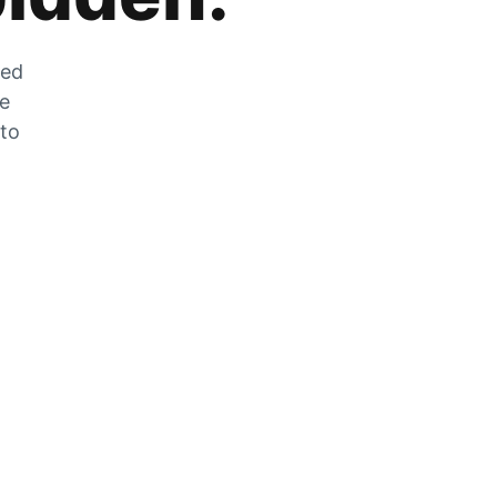
zed
he
 to