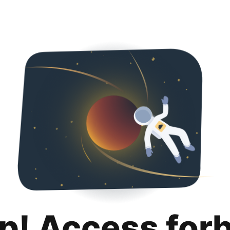
p! Access for