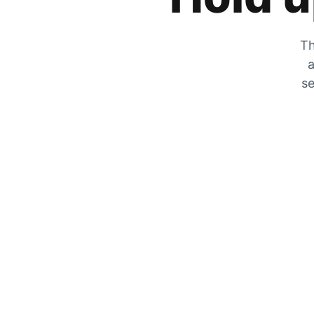
Th
a
se