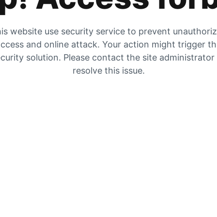
is website use security service to prevent unauthori
ccess and online attack. Your action might trigger t
curity solution. Please contact the site administrator
resolve this issue.