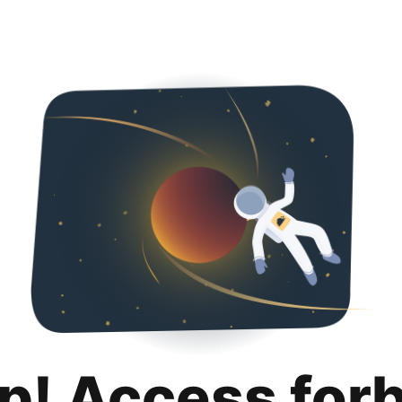
p! Access for