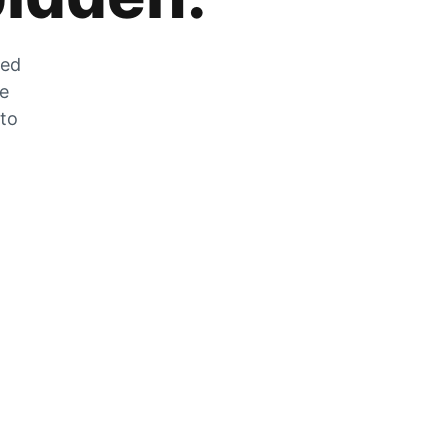
zed
he
 to