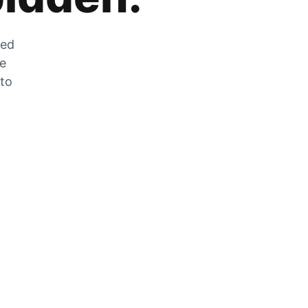
zed
he
 to