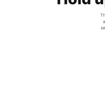
Th
a
se