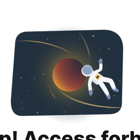
p! Access for