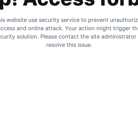
is website use security service to prevent unauthori
ccess and online attack. Your action might trigger t
curity solution. Please contact the site administrator
resolve this issue.