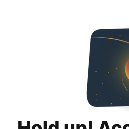
Hold up! Ac