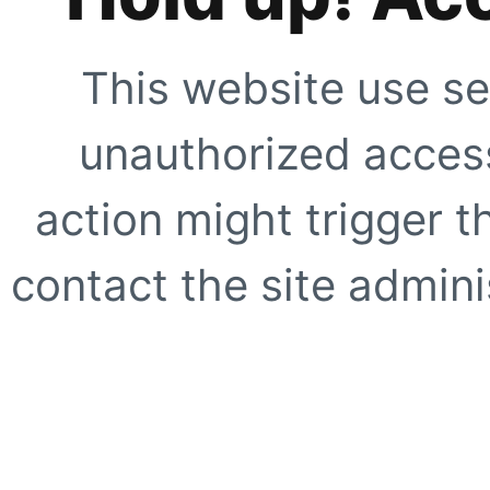
This website use se
unauthorized access
action might trigger t
contact the site adminis