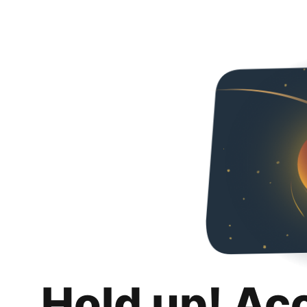
Hold up! Ac