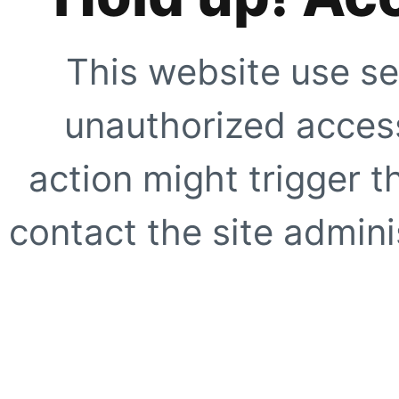
This website use se
unauthorized access
action might trigger t
contact the site adminis