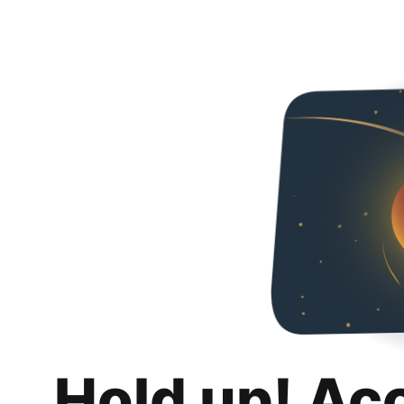
Hold up! Ac