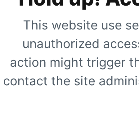
This website use se
unauthorized access
action might trigger t
contact the site adminis