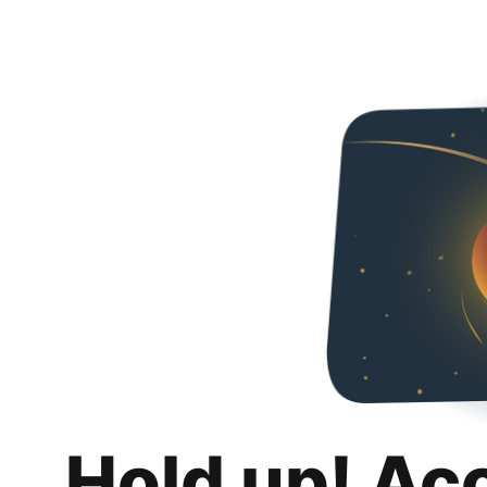
Hold up! Ac