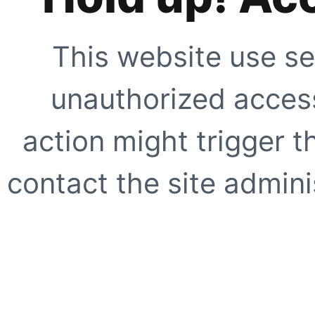
This website use se
unauthorized access
action might trigger t
contact the site adminis