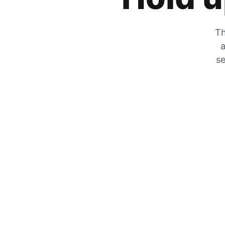
Th
a
se