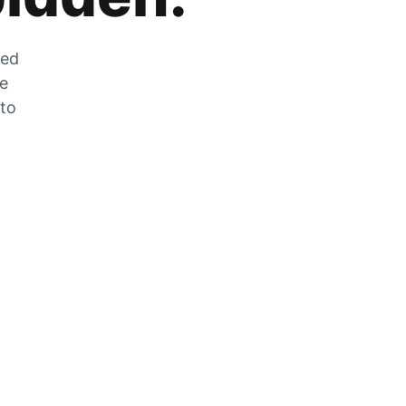
zed
he
 to