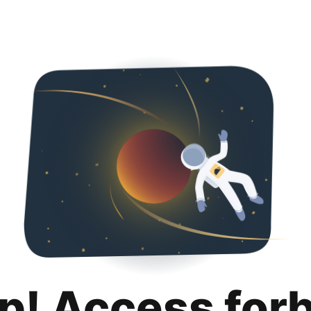
p! Access for