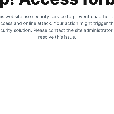
is website use security service to prevent unauthori
ccess and online attack. Your action might trigger t
curity solution. Please contact the site administrator
resolve this issue.