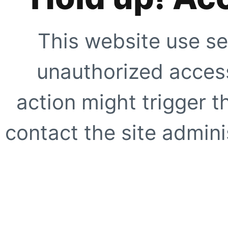
This website use se
unauthorized access
action might trigger t
contact the site adminis