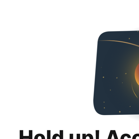
Hold up! Ac