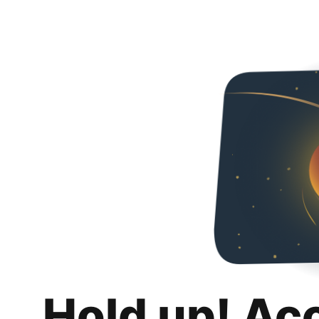
Hold up! Ac