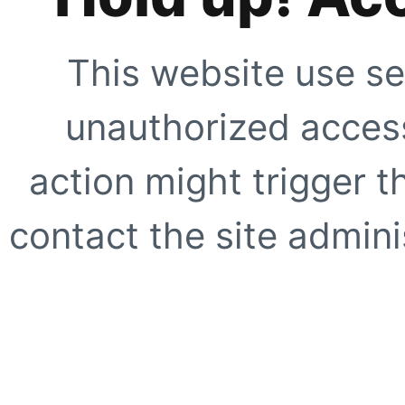
This website use se
unauthorized access
action might trigger t
contact the site adminis