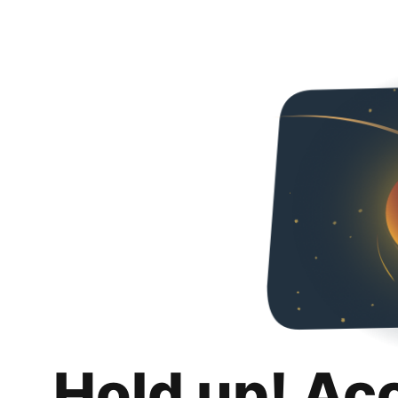
Hold up! Ac