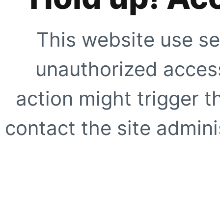
This website use se
unauthorized access
action might trigger t
contact the site adminis