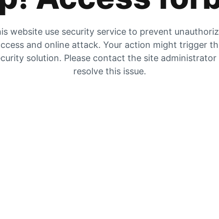
is website use security service to prevent unauthori
ccess and online attack. Your action might trigger t
curity solution. Please contact the site administrator
resolve this issue.