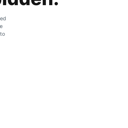
zed
he
 to