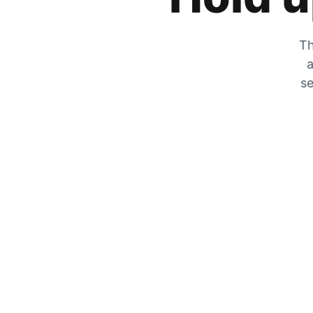
Th
a
se