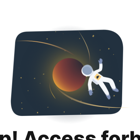
p! Access for