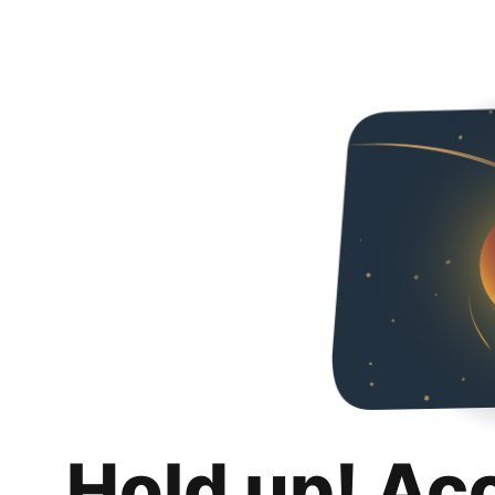
Hold up! Ac