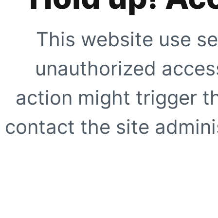
This website use se
unauthorized access
action might trigger t
contact the site adminis