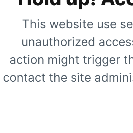
This website use se
unauthorized access
action might trigger t
contact the site adminis