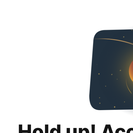
Hold up! Ac