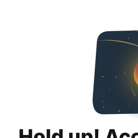
Hold up! Ac