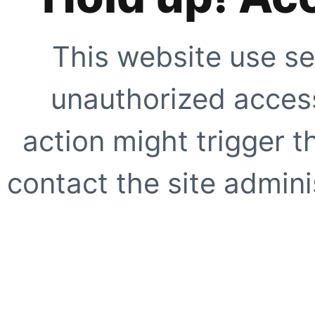
This website use se
unauthorized access
action might trigger t
contact the site adminis