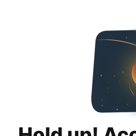
Hold up! Ac