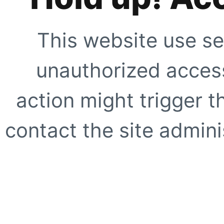
This website use se
unauthorized access
action might trigger t
contact the site adminis