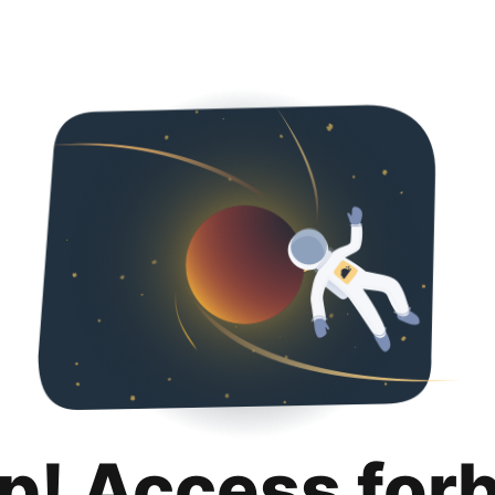
p! Access for