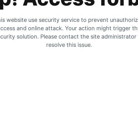
is website use security service to prevent unauthori
ccess and online attack. Your action might trigger t
curity solution. Please contact the site administrator
resolve this issue.