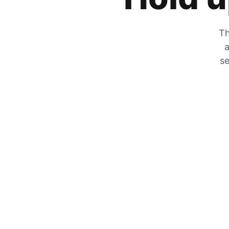
Th
a
se