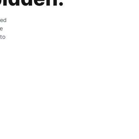
zed
he
 to