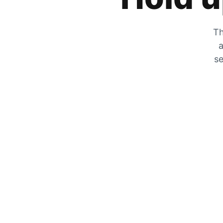
Th
a
se