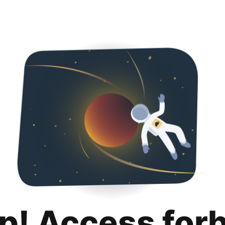
p! Access for