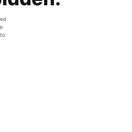
zed
he
 to