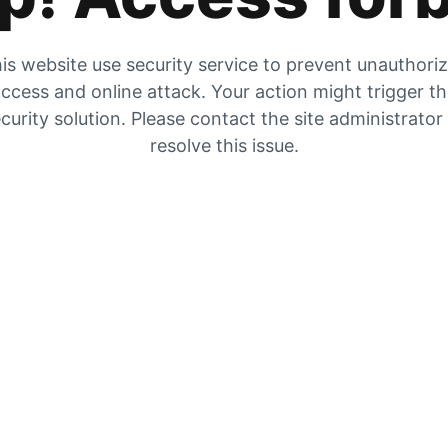
is website use security service to prevent unauthori
ccess and online attack. Your action might trigger t
curity solution. Please contact the site administrator
resolve this issue.