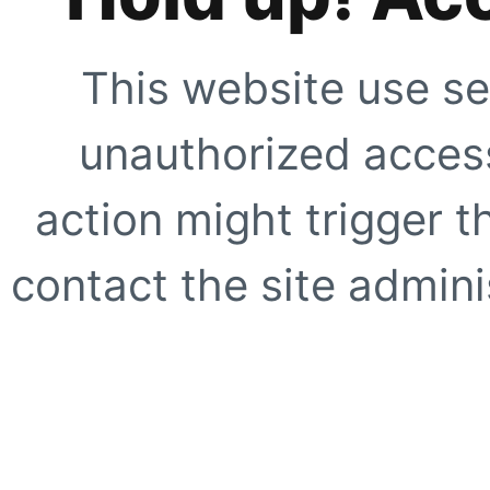
This website use se
unauthorized access
action might trigger t
contact the site adminis