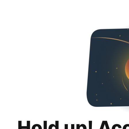
Hold up! Ac