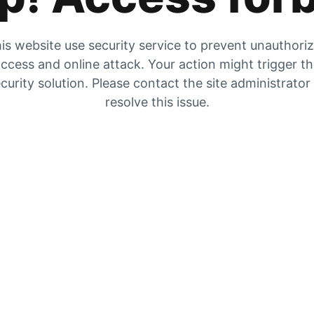
is website use security service to prevent unauthori
ccess and online attack. Your action might trigger t
curity solution. Please contact the site administrator
resolve this issue.