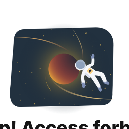
p! Access for