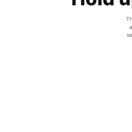
Th
a
se