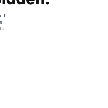
zed
he
 to