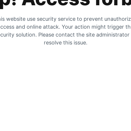
is website use security service to prevent unauthori
ccess and online attack. Your action might trigger t
curity solution. Please contact the site administrator
resolve this issue.