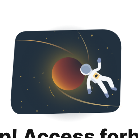
p! Access for