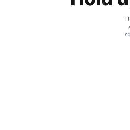
Th
a
se