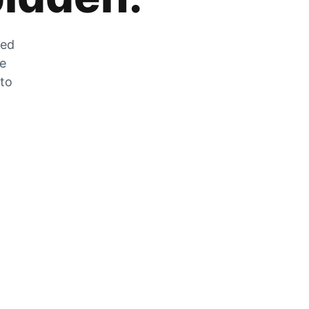
zed
he
 to