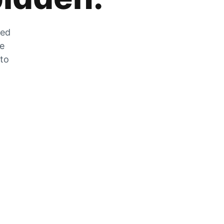
zed
he
 to