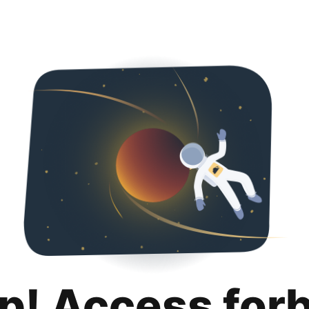
p! Access for