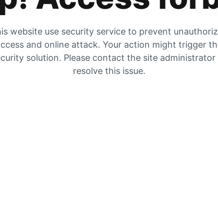
is website use security service to prevent unauthori
ccess and online attack. Your action might trigger t
curity solution. Please contact the site administrator
resolve this issue.