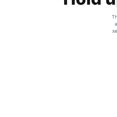
Th
a
se