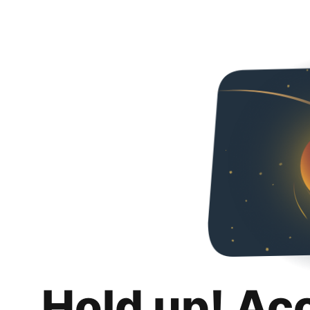
Hold up! Ac