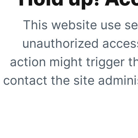
This website use se
unauthorized access
action might trigger t
contact the site adminis