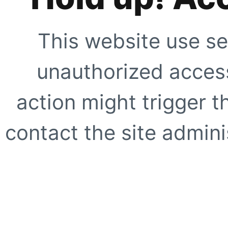
This website use se
unauthorized access
action might trigger t
contact the site adminis