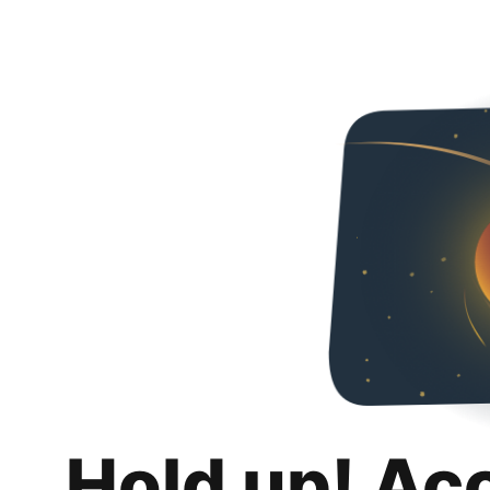
Hold up! Ac