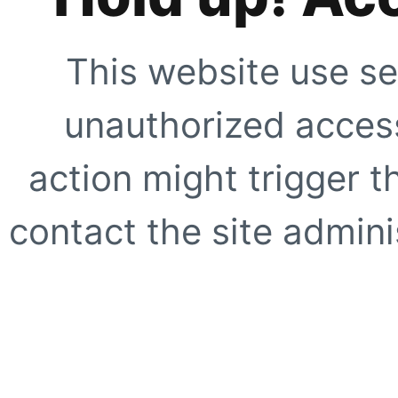
This website use se
unauthorized access
action might trigger t
contact the site adminis