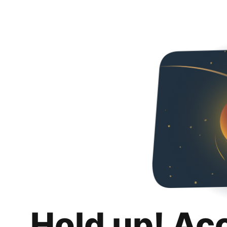
Hold up! Ac