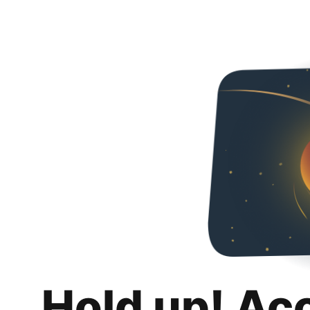
Hold up! Ac