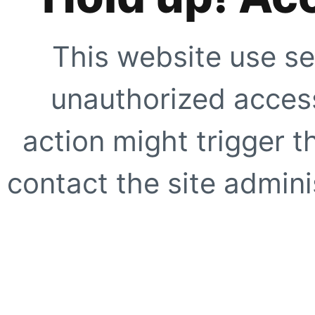
This website use se
unauthorized access
action might trigger t
contact the site adminis