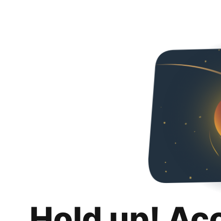
Hold up! Ac