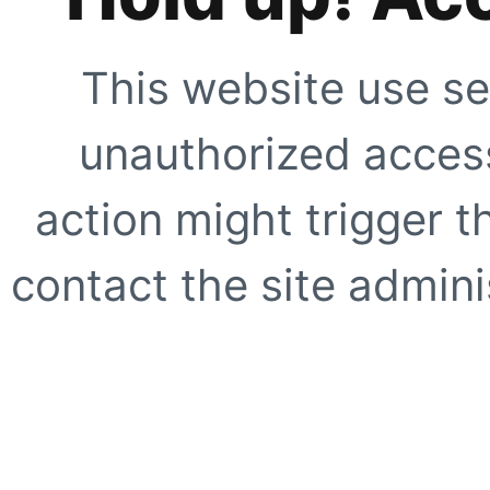
This website use se
unauthorized access
action might trigger t
contact the site adminis