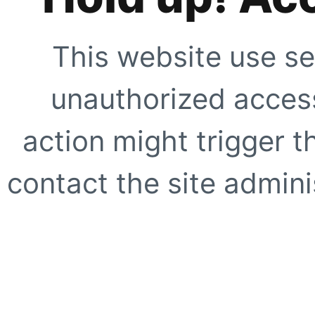
This website use se
unauthorized access
action might trigger t
contact the site adminis