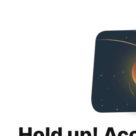
Hold up! Ac