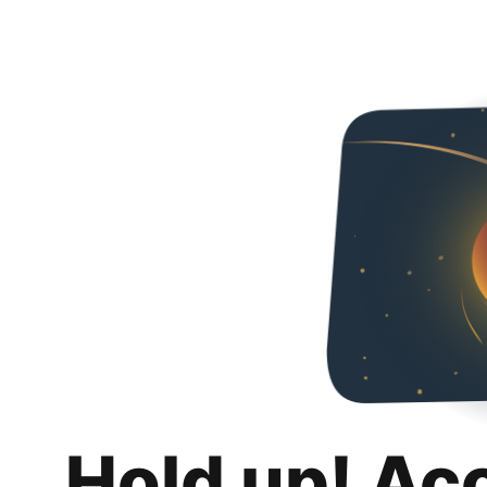
Hold up! Ac