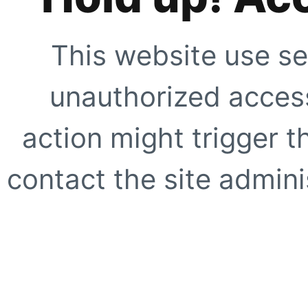
This website use se
unauthorized access
action might trigger t
contact the site adminis