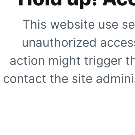
This website use se
unauthorized access
action might trigger t
contact the site adminis