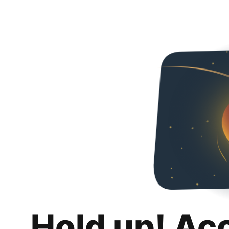
Hold up! Ac