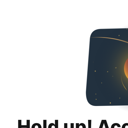
Hold up! Ac