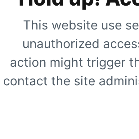
This website use se
unauthorized access
action might trigger t
contact the site adminis