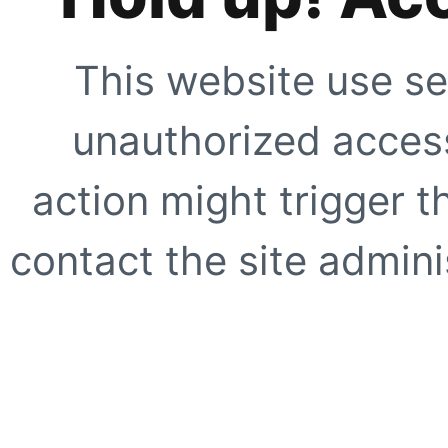
This website use se
unauthorized access
action might trigger t
contact the site adminis