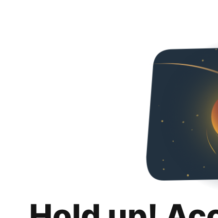
Hold up! Ac