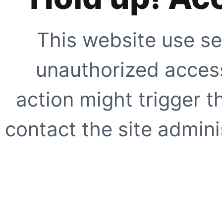
This website use se
unauthorized access
action might trigger t
contact the site adminis