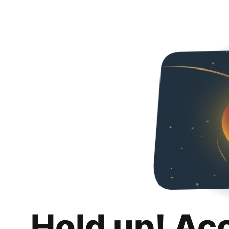
Hold up! Ac