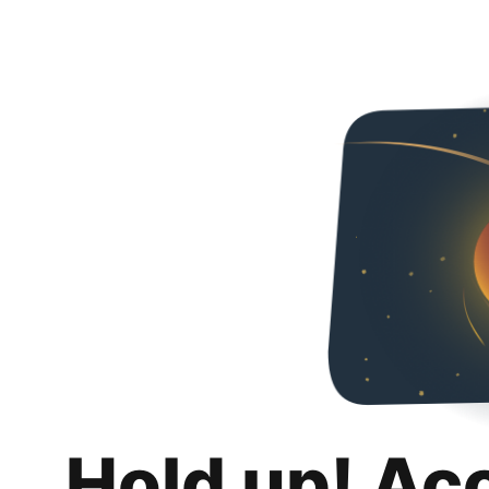
Hold up! Ac