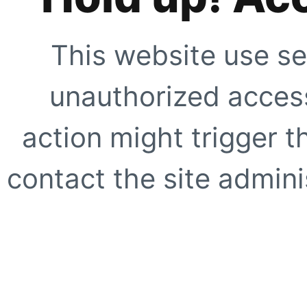
This website use se
unauthorized access
action might trigger t
contact the site adminis