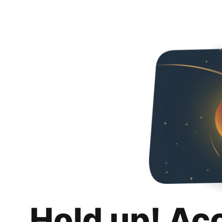
Hold up! Ac