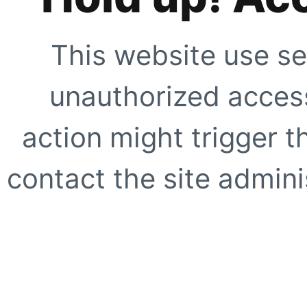
This website use se
unauthorized access
action might trigger t
contact the site adminis