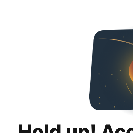
Hold up! Ac