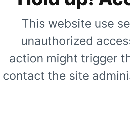
This website use se
unauthorized access
action might trigger t
contact the site adminis