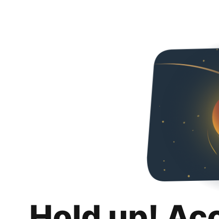
Hold up! Ac