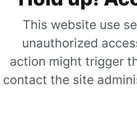
This website use se
unauthorized access
action might trigger t
contact the site adminis