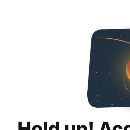
Hold up! Ac