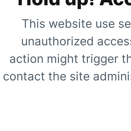
This website use se
unauthorized access
action might trigger t
contact the site adminis