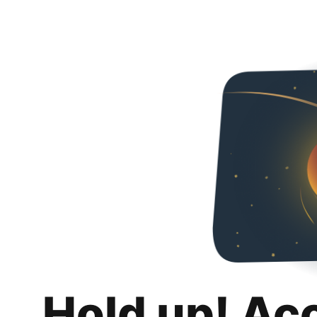
Hold up! Ac