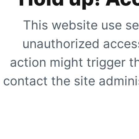
This website use se
unauthorized access
action might trigger t
contact the site adminis