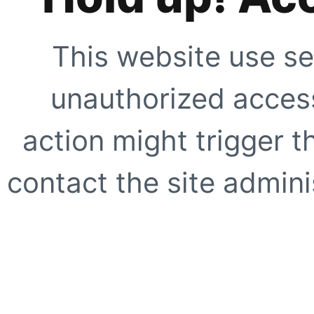
This website use se
unauthorized access
action might trigger t
contact the site adminis