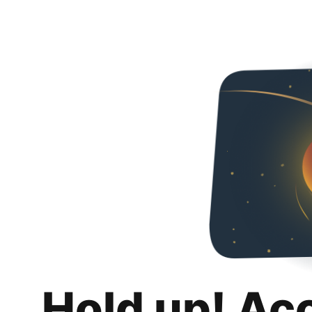
Hold up! Ac