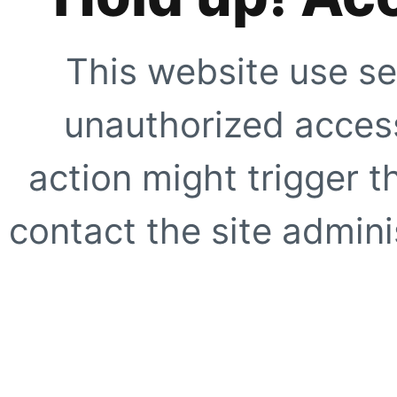
This website use se
unauthorized access
action might trigger t
contact the site adminis