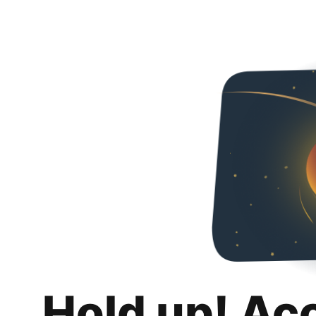
Hold up! Ac