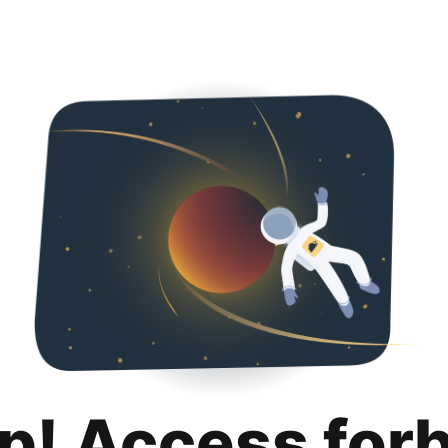
p! Access for