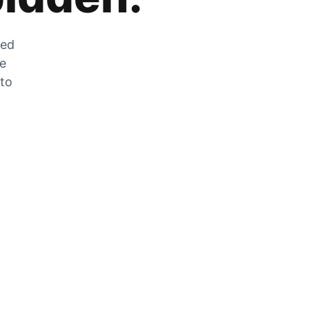
zed
he
 to