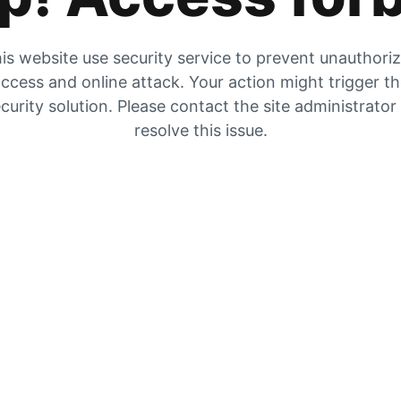
is website use security service to prevent unauthori
ccess and online attack. Your action might trigger t
curity solution. Please contact the site administrator
resolve this issue.