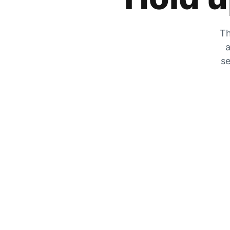
Th
a
se