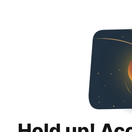
Hold up! Ac