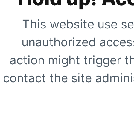
This website use se
unauthorized access
action might trigger t
contact the site adminis