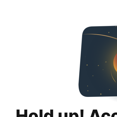
Hold up! Ac