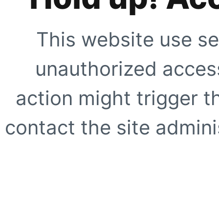
This website use se
unauthorized access
action might trigger t
contact the site adminis