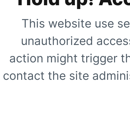
This website use se
unauthorized access
action might trigger t
contact the site adminis