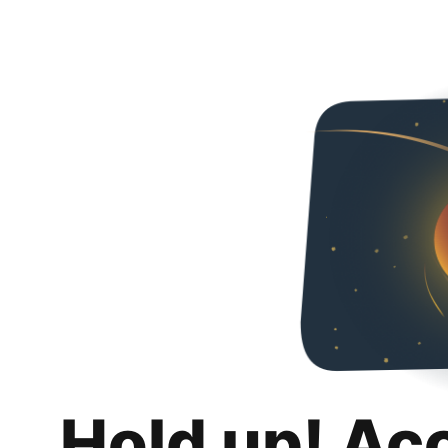
Hold up! Ac