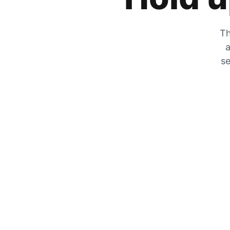
Th
a
se