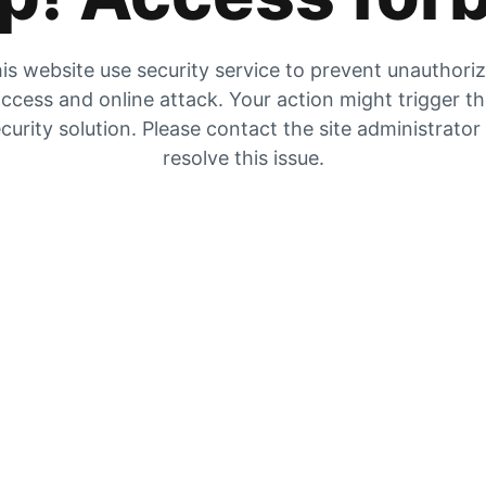
is website use security service to prevent unauthori
ccess and online attack. Your action might trigger t
curity solution. Please contact the site administrator
resolve this issue.