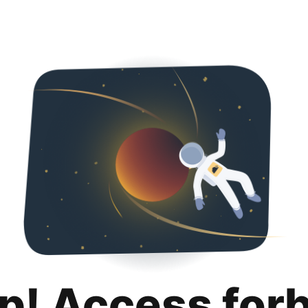
p! Access for