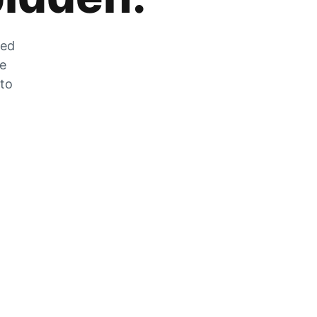
zed
he
 to